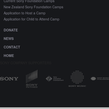
Current Sony Foundation Camps
New Zealand Sony Foundation Camps
Application to Host a Camp
Application for Child to Attend Camp
DONATE
NEWS
CONTACT
HOME
SONY COMPANY SUPPORTERS