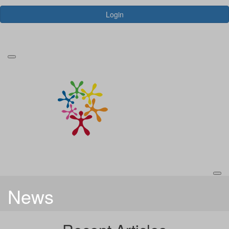
Login
Forgotten your password?
News