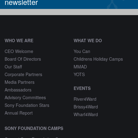
newsletter
^
WHO WE ARE
WHAT WE DO
CEO Welcome
You Can
Board Of Directors
Childrens Holiday Camps
Our Staff
MMAD
Corporate Partners
YOTS
Media Partners
EVENTS
Ambassadors
Advisory Committees
River4Ward
Sony Foundation Stars
Brissy4Ward
Annual Report
Wharf4Ward
SONY FOUNDATION CAMPS