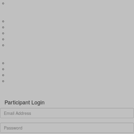
Expression of Interest for Child
EVENTS
Wharf4Ward
River4Ward
Brissy4Ward
Adelaide4Ward
Join an event
GET INVOLVED
Donate to our programs
Become a partner
Volunteer
Fundraising
Donate
Participant Login