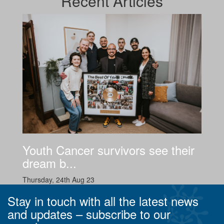
Recent
Articles
Youth Cancer survivors see their
dream b...
Thursday, 24th Aug 23
Stay in touch with all the latest news
and updates –
subscribe to our