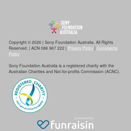
Copyright © 2026 | Sony Foundation Australia. All Rights
Reserved. | ACN 086 967 222 |
Privacy Policy
|
Complaints
Policy
Sony Foundation Australia is a registered charity with the
Australian Charities and Not-for-profits Commission (ACNC).