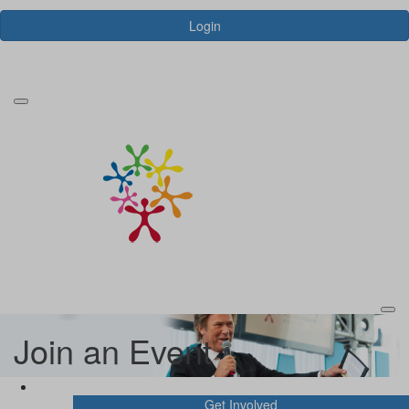
Login
Forgotten your password?
Join an Event
Join an Event
Get Involved