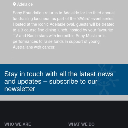
Adelaide
Sony Foundation returns to Adelaide for the third annual
fundraising luncheon as part of the '4Ward' event series.
Hosted at the iconic Adelaide oval, guests will be treated
to a 3 course fine dining lunch, hosted by your favourite
TV and Radio stars with incredible Sony Music artist
performances to raise funds in support of young
Australians with cancer.
Stay in touch with all the latest news
and updates –
subscribe to our
newsletter
^
WHO WE ARE
WHAT WE DO