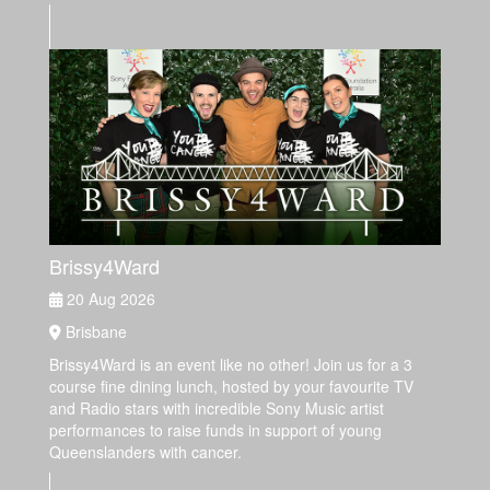
Brissy4Ward
20 Aug 2026
Brisbane
Brissy4Ward is an event like no other! Join us for a 3
course fine dining lunch, hosted by your favourite TV
and Radio stars with incredible Sony Music artist
performances to raise funds in support of young
Queenslanders with cancer.