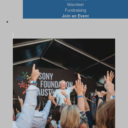
Volunteer
Fundraising
Join an Event