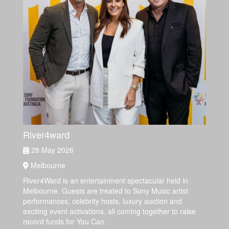
River4ward
28 May 2026
Melbourne
River4Ward is an entertainment spectacular held in
Melbourne. Guests are treated to Sony Music artist
performances, celebrity hosts, luxury auction and
exciting event activations, all coming together to raise
record funds for You Can.