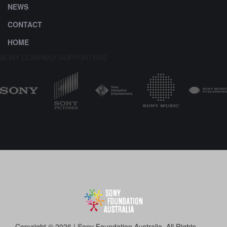
NEWS
CONTACT
HOME
SONY COMPANY SUPPORTERS
Copyright © 2026 | Sony Foundation Australia. All Rights