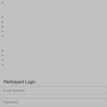
Expression of Interest for Child
EVENTS
Wharf4Ward
River4Ward
Brissy4Ward
Adelaide4Ward
Join an event
GET INVOLVED
Donate to our programs
Become a partner
Volunteer
Fundraising
Donate
Participant Login