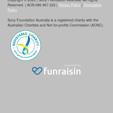
Reserved. | ACN 086 967 222 |
Privacy Policy
|
Complaints
Policy
Sony Foundation Australia is a registered charity with the
Australian Charities and Not-for-profits Commission (ACNC).