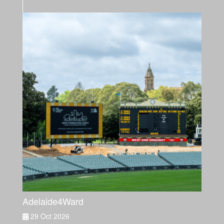
Adelaide4Ward
29 Oct 2026