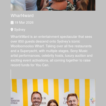
Wharf4ward
19 Mar 2026
Sydney
Wharf4Ward is an entertainment spectacular that sees
over 850 guests descend onto Sydney’s iconic
Woolloomooloo Wharf. Taking over all five restaurants
and a Superyacht, with multiple stages, Sony Music
artist performances, celebrity hosts, luxury auction and
exciting event activations, all coming together to raise
record funds for You Can.