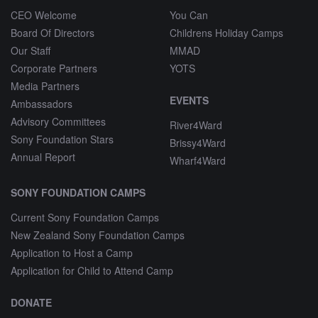
CEO Welcome
You Can
Board Of Directors
Childrens Holiday Camps
Our Staff
MMAD
Corporate Partners
YOTS
Media Partners
EVENTS
Ambassadors
Advisory Committees
River4Ward
Sony Foundation Stars
Brissy4Ward
Annual Report
Wharf4Ward
SONY FOUNDATION CAMPS
Current Sony Foundation Camps
New Zealand Sony Foundation Camps
Application to Host a Camp
Application for Child to Attend Camp
DONATE