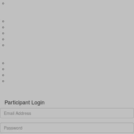
Expression of Interest for Child
EVENTS
Wharf4Ward
River4Ward
Brissy4Ward
Adelaide4Ward
Join an event
GET INVOLVED
Donate to our programs
Become a partner
Volunteer
Fundraising
Donate
Participant Login