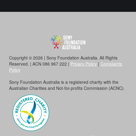
Copyright © 2026 | Sony Foundation Australia. All Rights
Reserved. | ACN 086 967 222 |
Privacy Policy
|
Complaints
Policy
Sony Foundation Australia is a registered charity with the
Australian Charities and Not-for-profits Commission (ACNC).