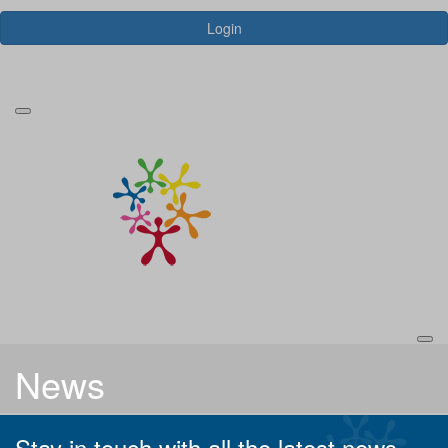
Login
Forgotten your password?
News
Stay in touch with all the latest news