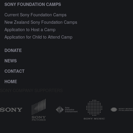
SONY FOUNDATION CAMPS
Current Sony Foundation Camps
New Zealand Sony Foundation Camps
Application to Host a Camp
Application for Child to Attend Camp
DONATE
NEWS
CONTACT
HOME
SONY COMPANY SUPPORTERS