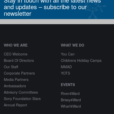
and updates –
subscribe to our
newsletter
^
WHO WE ARE
WHAT WE DO
CEO Welcome
You Can
Board Of Directors
Childrens Holiday Camps
Our Staff
MMAD
Corporate Partners
YOTS
Media Partners
EVENTS
Ambassadors
Advisory Committees
River4Ward
Sony Foundation Stars
Brissy4Ward
Annual Report
Wharf4Ward