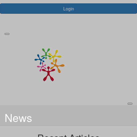
Login
Forgotten your password?
News