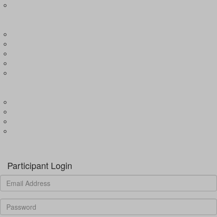
Expression of Interest for Child
EVENTS
Wharf4Ward
River4Ward
Brissy4Ward
Adelaide4Ward
Join an event
GET INVOLVED
Donate to our programs
Become a partner
Volunteer
Fundraising
Donate
Participant Login