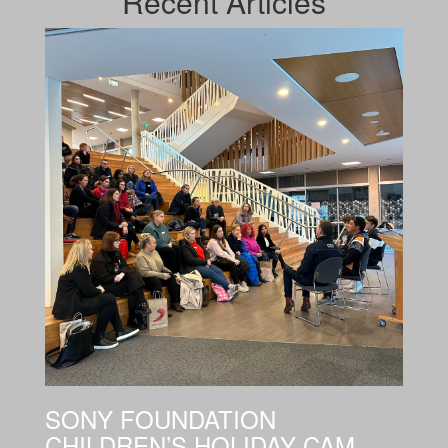
Recent
Articles
SONY FOUNDATION
CHILDREN’S HOLIDAY CAM...