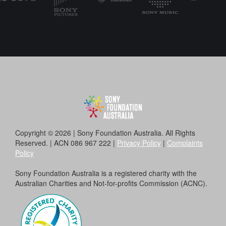
Copyright © 2026 | Sony Foundation Australia. All Rights
Reserved. | ACN 086 967 222 |
Privacy Policy
|
Complaints
Policy
Sony Foundation Australia is a registered charity with the
Australian Charities and Not-for-profits Commission (ACNC).