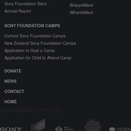
Sony Foundation Stars
Brissy4Ward
Annual Report
Wharf4Ward
SONY FOUNDATION CAMPS
Current Sony Foundation Camps
New Zealand Sony Foundation Camps
Application to Host a Camp
Application for Child to Attend Camp
DONATE
NEWS
CONTACT
HOME
SONY COMPANY SUPPORTERS