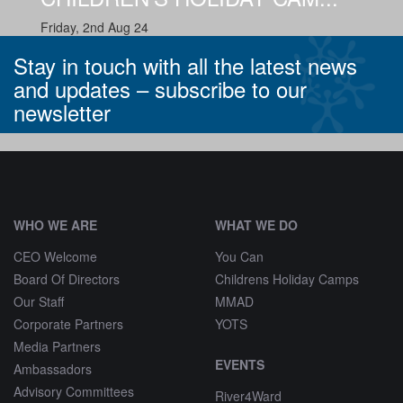
Friday, 2nd Aug 24
Stay in touch with all the latest news
and updates –
subscribe to our
newsletter
^
WHO WE ARE
WHAT WE DO
CEO Welcome
You Can
Board Of Directors
Childrens Holiday Camps
Our Staff
MMAD
Corporate Partners
YOTS
Media Partners
EVENTS
Ambassadors
Advisory Committees
River4Ward