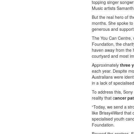
topping singer songwr
Music artists Samanth
But the real hero of t
months. She spoke to t
generous and supportiv
The You Can Centre, w
Foundation, the charit
haven away from the ho
courtyard and most im
Approximately
three 
each year. Despite mo
Australians were ident
in a lack of specialis
To address this, Sony
reality that c
ancer pat
“Today, we send a str
like Brissy4Ward that 
specialised youth can
Foundation.
Beyond the centres, So