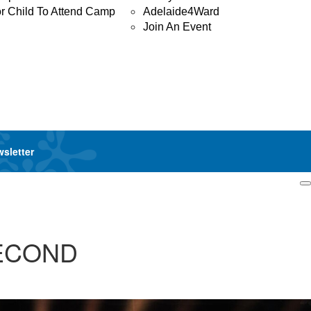
or Child To Attend Camp
Adelaide4Ward
Join An Event
wsletter
Login
SECOND