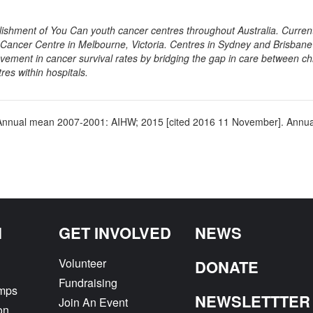
blishment of You Can youth cancer centres throughout Australia. Curren
m Cancer Centre in Melbourne, Victoria. Centres in Sydney and Brisbane
vement in cancer survival rates by bridging the gap in care between ch
es within hospitals.
ooks Annual mean 2007-2001: AIHW; 2015 [cited 2016 11 November]. Ann
Next
N
GET INVOLVED
NEWS
Volunteer
DONATE
Fundraising
amps
NEWSLETTTER
Join An Event
on