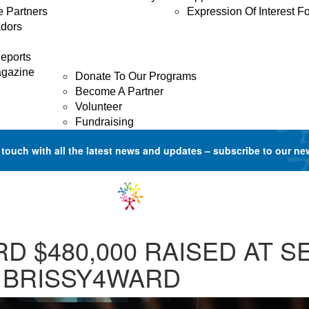
e Partners
Expression Of Interest F
dors
GET INVOLVED
Donate
eports
agazine
Donate To Our Programs
Become A Partner
Volunteer
Fundraising
 touch with all the latest news and updates –
subscribe to our ne
D $480,000 RAISED AT 
 BRISSY4WARD