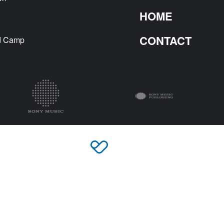
HOME
CONTACT
nd Camp