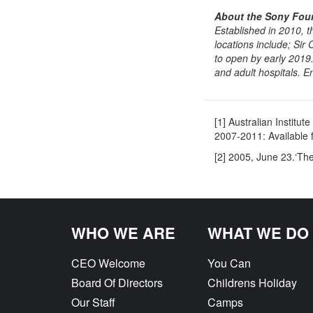
About the Sony Foun
Established in 2010, 
locations include; Sir
to open by early 2019
and adult hospitals. E
[1] Australian Instit
2007-2011: Available 
[2] 2005, June 23.‘Th
Previous
WHO WE ARE
WHAT WE DO
CEO Welcome
You Can
Board Of Directors
Childrens Holiday
Our Staff
Camps