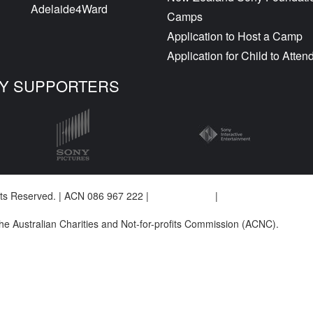
Adelaide4Ward
Camps
Application to Host a Camp
Application for Child to Atte
Y SUPPORTERS
ghts Reserved. | ACN 086 967 222 |
Privacy Policy
|
Complaints Policy
 the Australian Charities and Not-for-profits Commission (ACNC).