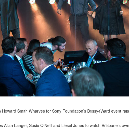
on Howard Smith Wharves for Sony Foundation’s Brissy4Ward event rai
llan Langer, Susie O’Neill and Liesel Jones to watch Brisbane’s own