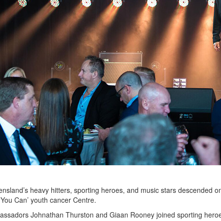
nsland’s heavy hitters, sporting heroes, and music stars descended 
 ‘You Can’ youth cancer Centre.
sadors Johnathan Thurston and Giaan Rooney joined sporting heroes A