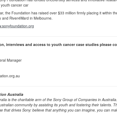
 youth cancer car
ear, the Foundation has raised over $33 million firmly placing it within t
 and River4Ward in Melbourne.
.sonyfoundation.org
ion, interviews and access to youth cancer case studies please co
eral Manager
tion.org.au
on Australia
lia is the charitable arm of the Sony Group of Companies in Australia. I
tralian community by assisting its youth and fostering their talents. Th
e that drives Sony: believe that anything you can imagine, you can ma