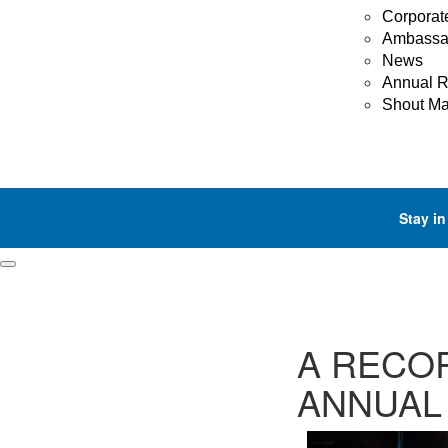
Corporat
Ambassa
News
Annual R
Shout M
Stay in
A RECOR
ANNUAL