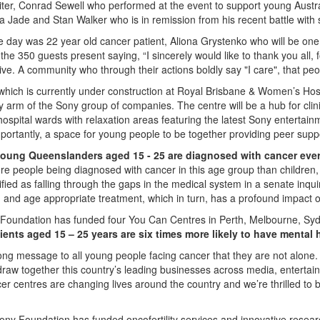
iter, Conrad Sewell who performed at the event to support young Austr
a Jade and Stan Walker who is in remission from his recent battle with
he day was 22 year old cancer patient, Aliona Grystenko who will be one 
he 350 guests present saying, “I sincerely would like to thank you all, 
e. A community who through their actions boldly say "I care", that peo
hich is currently under construction at Royal Brisbane & Women’s Ho
y arm of the Sony group of companies. The centre will be a hub for clinic
spital wards with relaxation areas featuring the latest Sony entertain
portantly, a space for young people to be together providing peer supp
young Queenslanders aged 15 - 25 are diagnosed with cancer eve
re people being diagnosed with cancer in this age group than children
ified as falling through the gaps in the medical system in a senate inqui
ed and age appropriate treatment, which in turn, has a profound impact on
 Foundation has funded four You Can Centres in Perth, Melbourne, Syd
ients aged 15 – 25 years are six times more likely to have mental h
ong message to all young people facing cancer that they are not alone.
draw together this country’s leading businesses across media, entertai
cer centres are changing lives around the country and we’re thrilled 
ny Foundation has funded oncofertility services and innovative research