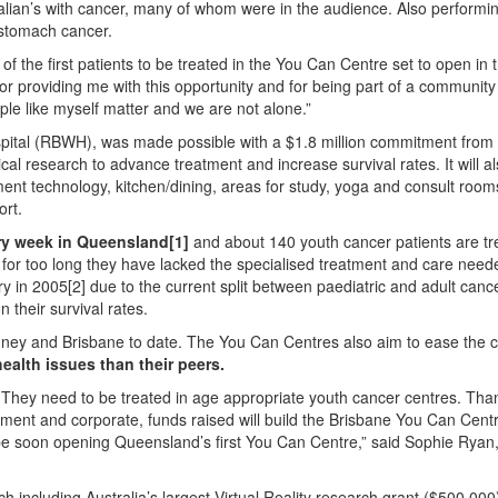
alian’s with cancer, many of whom were in the audience. Also perform
 stomach cancer.
of the first patients to be treated in the You Can Centre set to open in
for providing me with this opportunity and for being part of a communit
ple like myself matter and we are not alone.”
spital (RBWH), was made possible with a $1.8 million commitment from
al research to advance treatment and increase survival rates. It will al
ment technology, kitchen/dining, areas for study, yoga and consult room
ort.
ry week in Queensland[1]
and about 140 youth cancer patients are t
, for too long they have lacked the specialised treatment and care nee
ry in 2005[2] due to the current split between paediatric and adult canc
 their survival rates.
ney and Brisbane to date. The You Can Centres also aim to ease the c
ealth issues than their peers.
 They need to be treated in age appropriate youth cancer centres. Tha
nment and corporate, funds raised will build the Brisbane You Can Cent
to be soon opening Queensland’s first You Can Centre,” said Sophie Rya
 including Australia’s largest Virtual Reality research grant ($500,000)