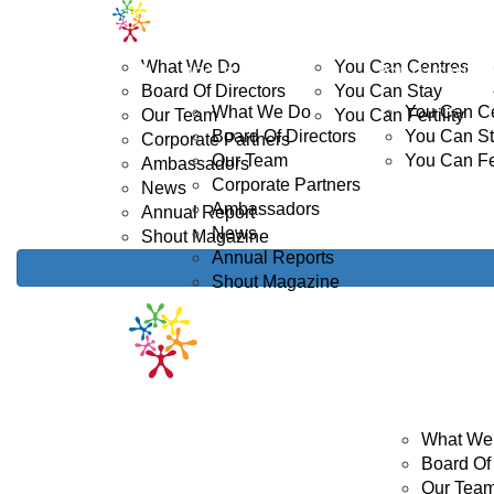
Home
ABOUT US
YOUTH CANCER
D
What We Do
You Can Centres
ABOUT US
YOUTH CANCE
Board Of Directors
You Can Stay
What We Do
You Can C
Our Team
You Can Fertility
Board Of Directors
You Can S
Corporate Partners
Our Team
You Can Fer
Ambassadors
Corporate Partners
News
Ambassadors
Annual Report
News
Shout Magazine
Annual Reports
Shout Magazine
ABOUT US
What We
Board Of 
Our Tea