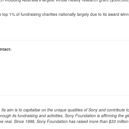
he top 1% of fundraising charities nationally largely due to its award win
ntact:
ts aim is to capitalise on the unique qualities of Sony and contribute t
rough its fundraising and activities, Sony Foundation is affirming the gl
ke real. Since 1998, Sony Foundation has raised more than $33 million 