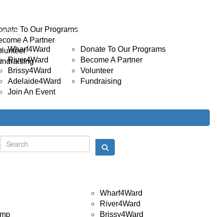
INVOLVED
Donate
onate To Our Programs
EVENTS
GET INVOLVED
ecome A Partner
Wharf4Ward
Donate To Our Programs
olunteer
River4Ward
Become A Partner
undraising
Brissy4Ward
Volunteer
Adelaide4Ward
Fundraising
Join An Event
Donate
Login
Events
Wharf4Ward
River4Ward
amp
Brissy4Ward