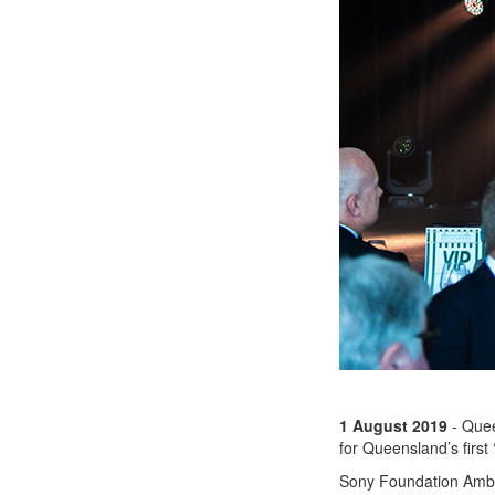
1 August 2019
- Quee
for Queensland’s first
Sony Foundation Ambas