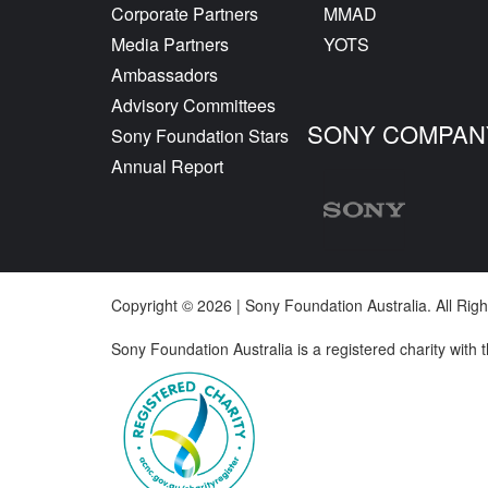
Corporate Partners
MMAD
Media Partners
YOTS
Ambassadors
Advisory Committees
SONY COMPAN
Sony Foundation Stars
Annual Report
Copyright © 2026 | Sony Foundation Australia. All Ri
Sony Foundation Australia is a registered charity with