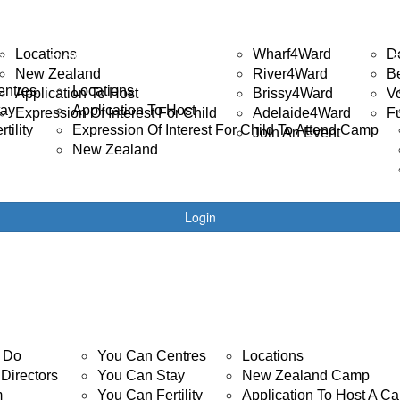
ISABILITY CAMP
EVENTS
GET 
Locations
Wharf4Ward
D
R
DISABILITY CAMPS
New Zealand
River4Ward
B
entres
Locations
Application To Host
Brissy4Ward
V
tay
Application To Host
Expression Of Interest For Child
Adelaide4Ward
F
tility
Expression Of Interest For Child To Attend Camp
Join An Event
New Zealand
Login
YOUTH CANCER
DISABILITY CAMP
 Do
You Can Centres
Locations
Directors
You Can Stay
New Zealand Camp
m
You Can Fertility
Application To Host A C