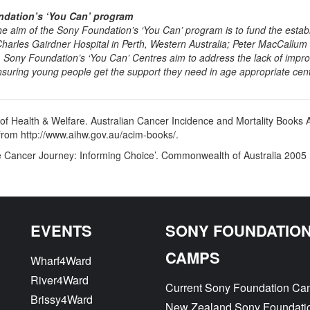
dation’s ‘You Can’ program
the aim of the Sony Foundation’s ‘You Can’ program is to fund the esta
 Charles Gairdner Hospital in Perth, Western Australia; Peter MacCallu
. Sony Foundation’s ‘You Can’ Centres aim to address the lack of impro
nsuring young people get the support they need in age appropriate centr
ute of Health & Welfare. Australian Cancer Incidence and Mortality B
from http://www.aihw.gov.au/acim-books/.
e Cancer Journey: Informing Choice’. Commonwealth of Australia 2005
EVENTS
SONY FOUNDATIO
CAMPS
Wharf4Ward
River4Ward
Current Sony Foundation C
Brissy4Ward
New Zealand Sony Foundati