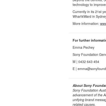
technology to improve
Currently in its 21st y
Wharf4Ward in Sydney
More information:
www
For further informat
Emma Pechey
Sony Foundation Gen
M | 0432 643 454
E | emma@sonyfounda
About Sony Foundati
Sony Foundation Austra
advancement of the Aus
unifying brand messag
related causes.