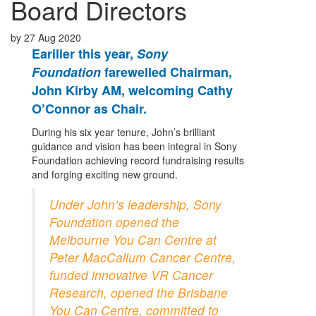
Board Directors
by
27 Aug 2020
Earilier this year,
Sony
Foundation
farewelled Chairman,
John Kirby AM, welcoming Cathy
O’Connor as Chair.
During his six year tenure, John’s brilliant
guidance and vision has been integral in Sony
Foundation achieving record fundraising results
and forging exciting new ground.
Under John’s leadership, Sony
Foundation opened the
Melbourne You Can Centre at
Peter MacCallum Cancer Centre,
funded innovative VR Cancer
Research, opened the Brisbane
You Can Centre, committed to