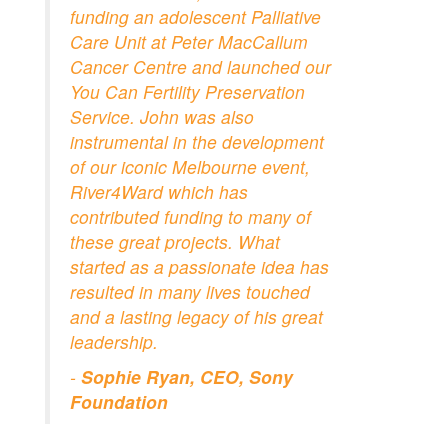
funding an adolescent Palliative
Care Unit at Peter MacCallum
Cancer Centre and launched our
You Can Fertility Preservation
Service. John was also
instrumental in the development
of our iconic Melbourne event,
River4Ward which has
contributed funding to many of
these great projects. What
started as a passionate idea has
resulted in many lives touched
and a lasting legacy of his great
leadership.
-
Sophie Ryan, CEO, Sony
Foundation