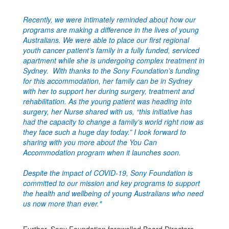
Recently, we were intimately reminded about how our
programs are making a difference in the lives of young
Australians. We were able to place our first regional
youth cancer patient’s family in a fully funded, serviced
apartment while she is undergoing complex treatment in
Sydney. With thanks to the Sony Foundation’s funding
for this accommodation, her family can be in Sydney
with her to support her during surgery, treatment and
rehabilitation. As the young patient was heading into
surgery, her Nurse shared with us, “this initiative has
had the capacity to change a family’s world right now as
they face such a huge day today.” I look forward to
sharing with you more about the You Can
Accommodation program when it launches soon.
Despite the impact of COVID-19, Sony Foundation is
committed to our mission and key programs to support
the health and wellbeing of young Australians who need
us now more than ever."
Further, Sony Foundation farewelled Board Directors,