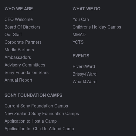
WHO WE ARE
WHAT WE DO
CEO Welcome
You Can
Board Of Directors
Childrens Holiday Camps
Our Staff
MMAD
Corporate Partners
YOTS
Media Partners
EVENTS
Ambassadors
Advisory Committees
River4Ward
Sony Foundation Stars
Brissy4Ward
Annual Report
Wharf4Ward
SONY FOUNDATION CAMPS
Current Sony Foundation Camps
New Zealand Sony Foundation Camps
Application to Host a Camp
Application for Child to Attend Camp