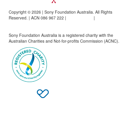
Copyright © 2026 | Sony Foundation Australia. All Rights
Reserved. | ACN 086 967 222 |
Privacy Policy
|
Complaints
Policy
Sony Foundation Australia is a registered charity with the
Australian Charities and Not-for-profits Commission (ACNC).