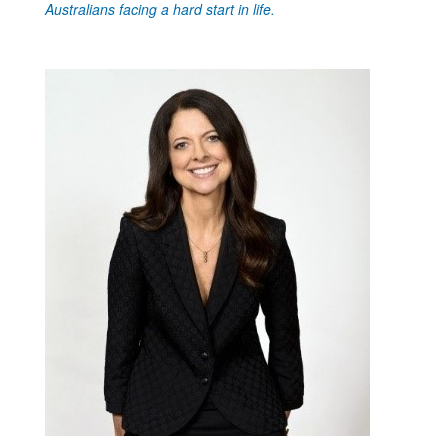
Australians facing a hard start in life.