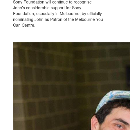
Sony Foundation will continue to recognise
John’s considerable support for Sony
Foundation, especially in Melbourne, by officially
nominating John as Patron of the Melbourne You
Can Centre.