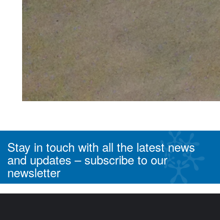
< Previous
Next >
Stay in touch with all the latest news
and updates –
subscribe to our
newsletter
^