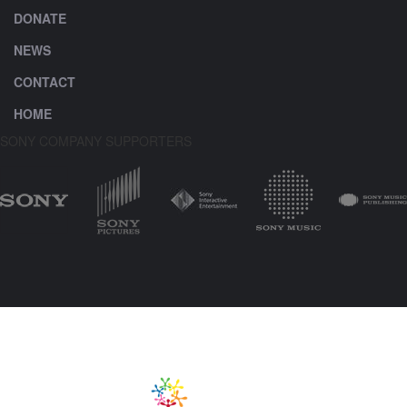
DONATE
NEWS
CONTACT
HOME
SONY COMPANY SUPPORTERS