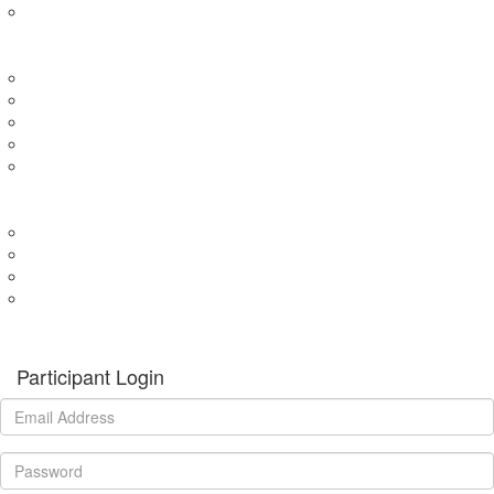
Expression of Interest for Child
EVENTS
Wharf4Ward
River4Ward
Brissy4Ward
Adelaide4Ward
Join an event
GET INVOLVED
Donate to our programs
Become a partner
Volunteer
Fundraising
Donate
Participant Login