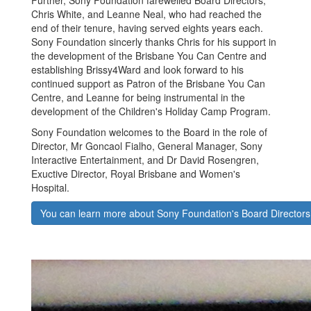
Chris White, and Leanne Neal, who had reached the
end of their tenure, having served eights years each.
Sony Foundation sincerly thanks Chris for his support in
the development of the Brisbane You Can Centre and
establishing Brissy4Ward and look forward to his
continued support as Patron of the Brisbane You Can
Centre, and Leanne for being instrumental in the
development of the Children's Holiday Camp Program.
Sony Foundation welcomes to the Board in the role of
Director, Mr Goncaol Fialho, General Manager, Sony
Interactive Entertainment, and Dr David Rosengren,
Exuctive Director, Royal Brisbane and Women's
Hospital.
You can learn more about Sony Foundation's Board Directors