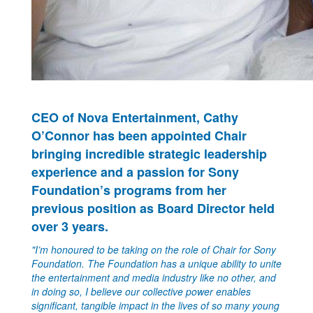
CEO of Nova Entertainment, Cathy
O’Connor has been appointed Chair
bringing incredible strategic leadership
experience and a passion for Sony
Foundation’s programs from her
previous position as Board Director held
over 3 years.
"I’m honoured to be taking on the role of Chair for Sony
Foundation. The Foundation has a unique ability to unite
the entertainment and media industry like no other, and
in doing so, I believe our collective power enables
significant, tangible impact in the lives of so many young