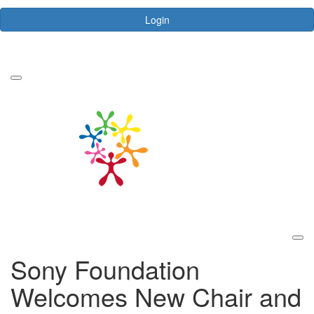
Login
Forgotten your password?
Sony Foundation
Welcomes New Chair and