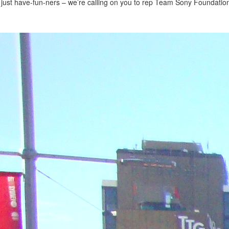
 just have-fun-ners – we’re calling on you to rep Team Sony Foundation