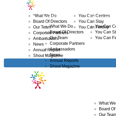
Home
ABOUT US
YOUTH CANCER
D
What We Do
You Can Centres
ABOUT US
YOUTH CANCE
Board Of Directors
You Can Stay
What We Do
You Can C
Our Team
You Can Fertility
Board Of Directors
You Can S
Corporate Partners
Our Team
You Can Fer
Ambassadors
Corporate Partners
News
Ambassadors
Annual Report
News
Shout Magazine
Annual Reports
Shout Magazine
ABOUT US
What We
Board Of 
Our Tea