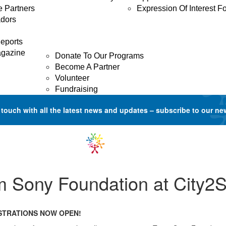
e Partners
Expression Of Interest F
dors
GET INVOLVED
Donate
eports
agazine
Donate To Our Programs
Become A Partner
Volunteer
Fundraising
 touch with all the latest news and updates –
subscribe to our ne
m Sony Foundation at City2S
ISTRATIONS NOW OPEN!