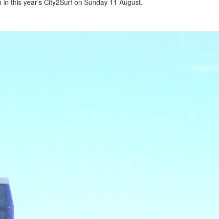
 in this year’s City2Surf on Sunday 11 August.