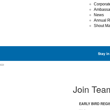
Corporat
Ambassa
News
Annual R
Shout M
Stay in
Join Tea
EARLY BIRD REG