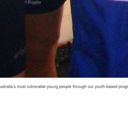
Australia’s most vulnerable young people through our youth-based pro