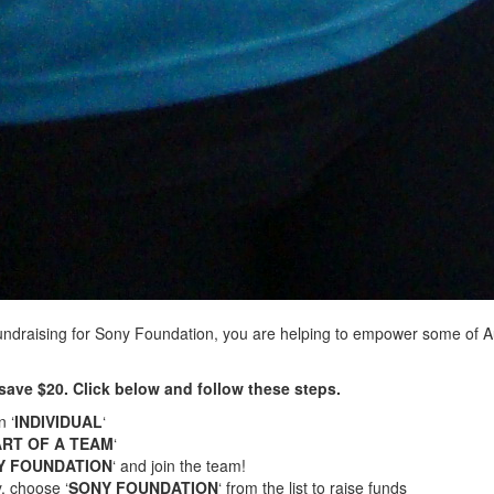
undraising for Sony Foundation, you are helping to empower some of 
save $20. Click below and follow these steps.
n ‘
INDIVIDUAL
‘
ART OF A TEAM
‘
Y FOUNDATION
‘ and join the team!
, choose ‘
SONY FOUNDATION
‘ from the list to raise funds