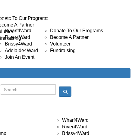
INVOLVED
Donate
onate To Our Programs
EVENTS
GET INVOLVED
ecome A Partner
Wharf4Ward
Donate To Our Programs
olunteer
River4Ward
Become A Partner
undraising
Brissy4Ward
Volunteer
Adelaide4Ward
Fundraising
Join An Event
Donate
Login
Events
Wharf4Ward
River4Ward
amp
Brissy4Ward