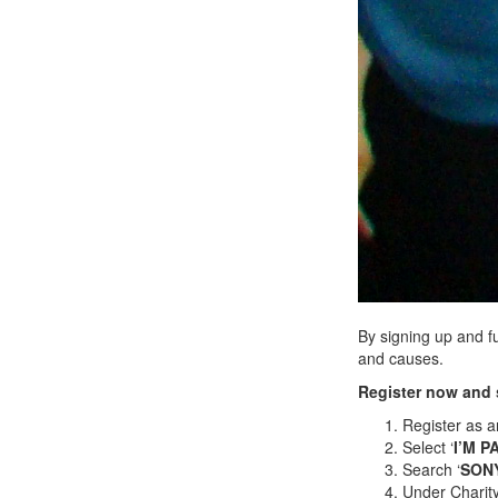
By signing up and f
and causes.
Register now and 
Register as a
Select ‘
I’M P
Search ‘
SON
Under Charity