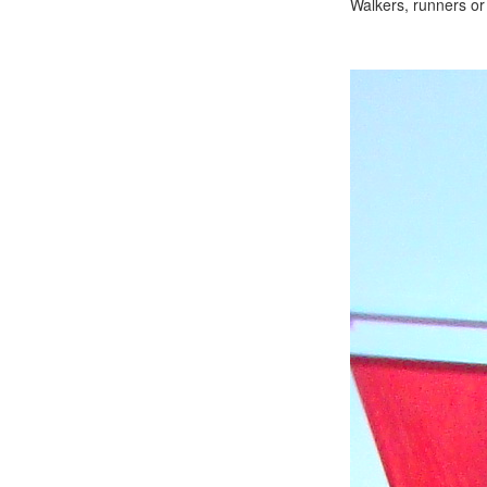
Walkers, runners or