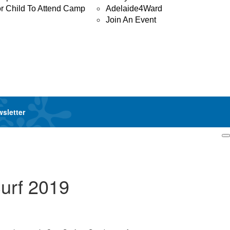
or Child To Attend Camp
Adelaide4Ward
Join An Event
wsletter
Login
urf 2019