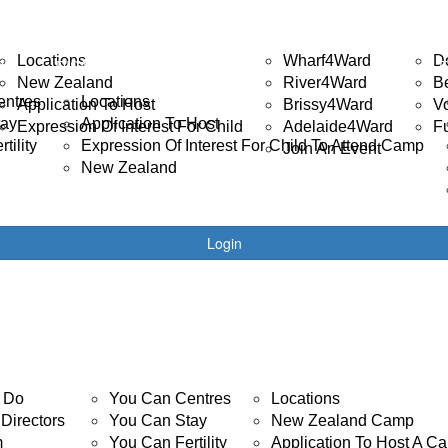
ISABILITY CAMP
EVENTS
GET 
Locations
Wharf4Ward
D
R
DISABILITY CAMPS
New Zealand
River4Ward
B
entres
Locations
Application To Host
Brissy4Ward
V
tay
Application To Host
Expression Of Interest For Child
Adelaide4Ward
F
tility
Expression Of Interest For Child To Attend Camp
Join An Event
New Zealand
Login
YOUTH CANCER
DISABILITY CAMP
 Do
You Can Centres
Locations
Directors
You Can Stay
New Zealand Camp
m
You Can Fertility
Application To Host A C