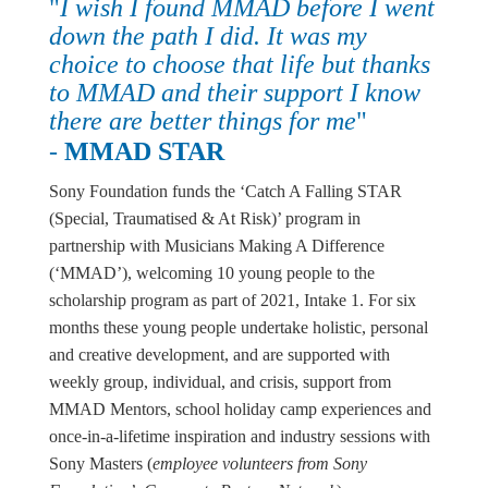
"
I wish I found MMAD before I went
down the path I did. It was my
choice to choose that life but thanks
to MMAD and their support I know
there are better things for me
"
-
MMAD STAR
Sony Foundation funds the ‘Catch A Falling STAR
(Special, Traumatised & At Risk)’ program in
partnership with Musicians Making A Difference
(‘MMAD’), welcoming 10 young people to the
scholarship program as part of 2021, Intake 1. For six
months these young people undertake holistic, personal
and creative development, and are supported with
weekly group, individual, and crisis, support from
MMAD Mentors, school holiday camp experiences and
once-in-a-lifetime inspiration and industry sessions with
Sony Masters (
employee volunteers from Sony