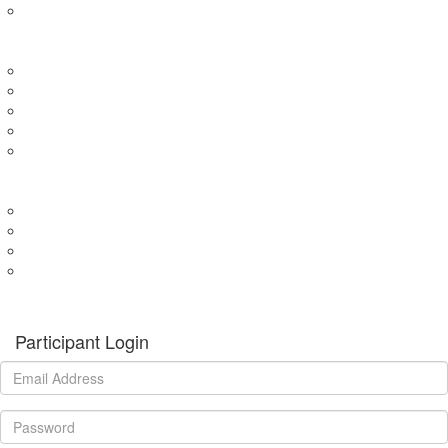
Expression of Interest for Child
EVENTS
Wharf4Ward
River4Ward
Brissy4Ward
Adelaide4Ward
Join an event
GET INVOLVED
Donate to our programs
Become a partner
Volunteer
Fundraising
Donate
Participant Login