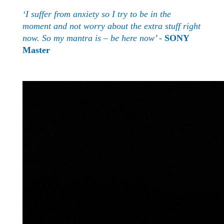
‘I suffer from anxiety so I try to be in the
moment and not worry about the extra stuff right
now. So my mantra is – be here now’ -
SONY
Master