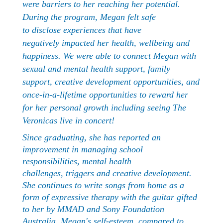
were barriers to her reaching her potential.
During the program, Megan felt safe
to disclose experiences that have
negatively impacted her health, wellbeing and
happiness. We were able to connect Megan with
sexual and mental health support, family
support, creative development opportunities, and
once-in-a-lifetime opportunities to reward her
for her personal growth including seeing The
Veronicas live in concert!
Since graduating, she has reported an
improvement in managing school
responsibilities, mental health
challenges, triggers and creative development.
She continues to write songs from home as a
form of expressive therapy with the guitar gifted
to her by MMAD and Sony Foundation
Australia. Megan's self-esteem, compared to