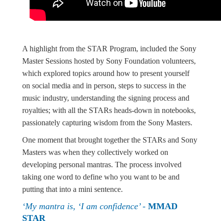
A highlight from the STAR Program, included the Sony
Master Sessions hosted by Sony Foundation volunteers,
which explored topics around how to present yourself
on social media and in person, steps to success in the
music industry, understanding the signing process and
royalties; with all the STARs heads-down in notebooks,
passionately capturing wisdom from the Sony Masters.
One moment that brought together the STARs and Sony
Masters was when they collectively worked on
developing personal mantras. The process involved
taking one word to define who you want to be and
putting that into a mini sentence.
‘My mantra is, ‘I am confidence’ -
MMAD
STAR