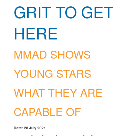
GRIT TO GET
HERE
MMAD SHOWS
YOUNG STARS
WHAT THEY ARE
CAPABLE OF
Date: 28 July 2021