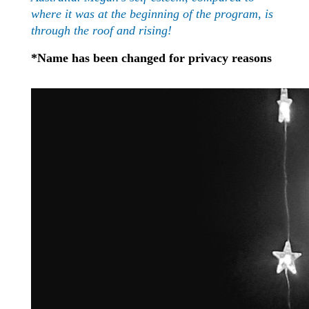
where it was at the beginning of the program, is
through the roof and rising!
*Name has been changed for privacy reasons