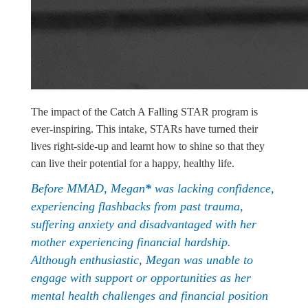
The impact of the Catch A Falling STAR program is
ever-inspiring. This intake, STARs have turned their
lives right-side-up and learnt how to shine so that they
can live their potential for a happy, healthy life.
Before MMAD, Megan
*
was lacking confidence,
experiencing flashbacks from past trauma,
suffering anxiety and disadvantaged with her
mother experiencing financial hardship.
Although enthusiastic, Megan was unable to
engage with support or opportunities as her
mental health challenges and financial position