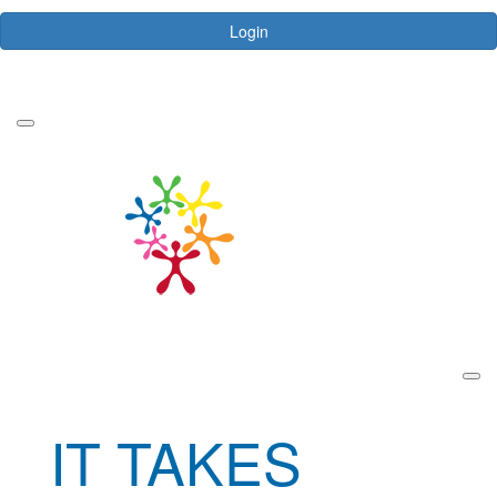
Login
Forgotten your password?
IT TAKES