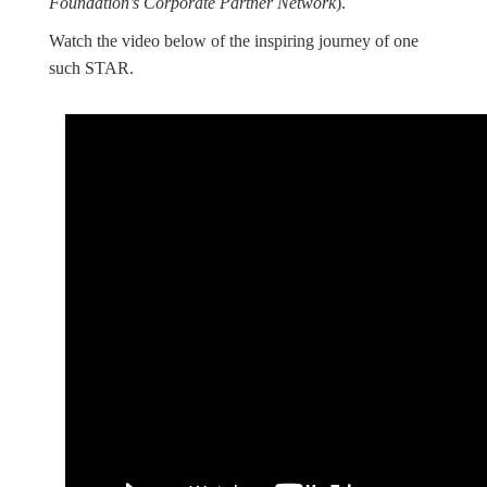
Foundation’s Corporate Partner Network
).
Watch the video below of the inspiring journey of one
such STAR.