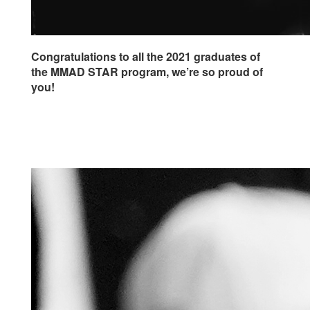
Congratulations to all the 2021 graduates of
the MMAD STAR program, we’re so proud of
you!
Click here to learn more about SONY
FOUNDATION’S CATCH A FALLING STAR
PROGRAM