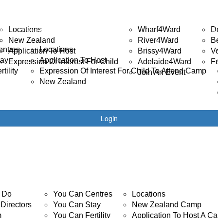
ISABILITY CAMP
EVENTS
GET 
Locations
Wharf4Ward
D
R
DISABILITY CAMPS
New Zealand
River4Ward
B
entres
Locations
Application To Host
Brissy4Ward
V
tay
Application To Host
Expression Of Interest For Child
Adelaide4Ward
F
tility
Expression Of Interest For Child To Attend Camp
Join An Event
New Zealand
Login
YOUTH CANCER
DISABILITY CAMP
 Do
You Can Centres
Locations
Directors
You Can Stay
New Zealand Camp
m
You Can Fertility
Application To Host A C