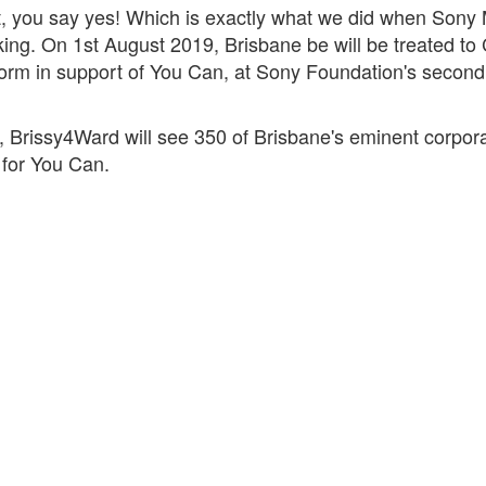
t, you say yes! Which is exactly what we did when Sony M
. On 1st August 2019, Brisbane be will be treated to
orm in support of You Can, at Sony Foundation's second
 Brissy4Ward will see 350 of Brisbane's eminent corpor
s for You Can.