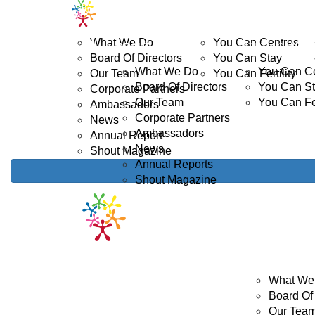
Home
ABOUT US
YOUTH CANCER
D
What We Do
You Can Centres
ABOUT US
YOUTH CANCE
Board Of Directors
You Can Stay
What We Do
You Can C
Our Team
You Can Fertility
Board Of Directors
You Can S
Corporate Partners
Our Team
You Can Fer
Ambassadors
Corporate Partners
News
Ambassadors
Annual Report
News
Shout Magazine
Annual Reports
Shout Magazine
ABOUT US
What We
Board Of 
Our Tea