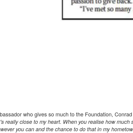
bassador who gives so much to the Foundation, Conrad
t's really close to my heart. When you realise how much
owever you can and the chance to do that in my hometo