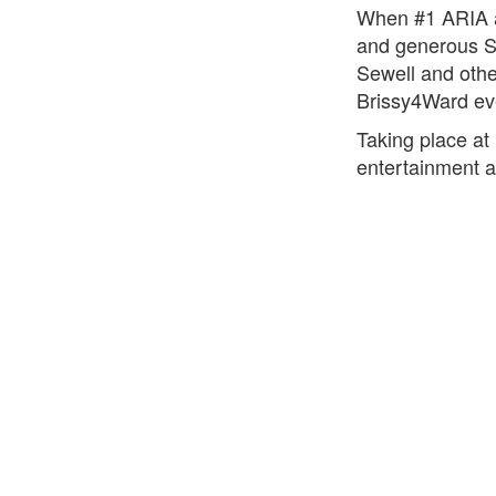
When #1 ARIA al
and generous S
Sewell and othe
Brissy4Ward ev
Taking place at
entertainment a