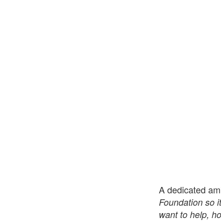
A dedicated am
Foundation so i
want to help, h