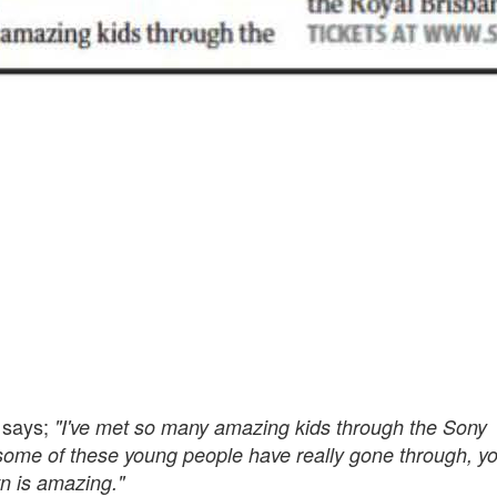
 says;
"I've met so many amazing kids through the Sony
 some of these young people have really gone through, y
wn is amazing."