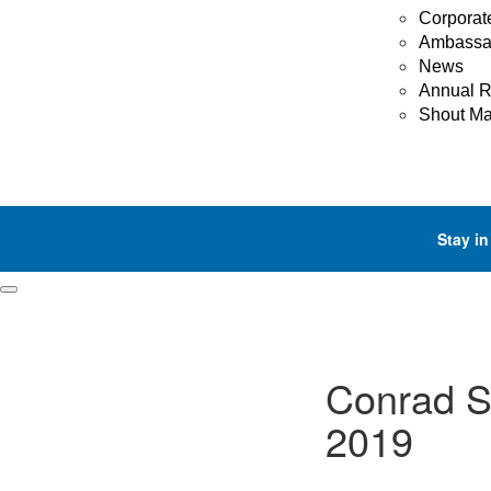
Corporat
Ambassa
News
Annual R
Shout M
Stay in
Conrad S
2019