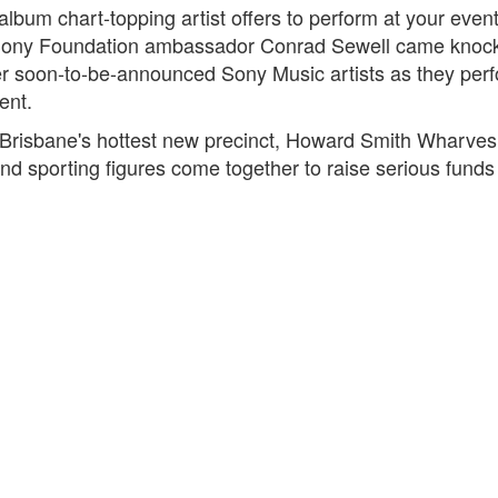
bum chart-topping artist offers to perform at your even
ony Foundation ambassador Conrad Sewell came knocking
r soon-to-be-announced Sony Music artists as they perf
ent.
 Brisbane's hottest new precinct, Howard Smith Wharves,
nd sporting figures come together to raise serious fund