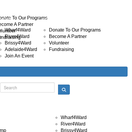
INVOLVED
Donate
onate To Our Programs
EVENTS
GET INVOLVED
ecome A Partner
Wharf4Ward
Donate To Our Programs
olunteer
River4Ward
Become A Partner
undraising
Brissy4Ward
Volunteer
Adelaide4Ward
Fundraising
Join An Event
Donate
Login
Events
Wharf4Ward
River4Ward
amp
Brissy4Ward