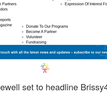
e Partners
Expression Of Interest F
dors
GET INVOLVED
Donate
eports
agazine
Donate To Our Programs
Become A Partner
Volunteer
Fundraising
 touch with all the latest news and updates –
subscribe to our ne
ewell set to headline Briss