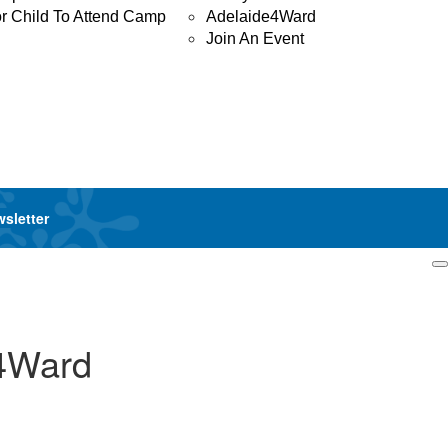
or Child To Attend Camp
Adelaide4Ward
Join An Event
wsletter
Login
y4Ward